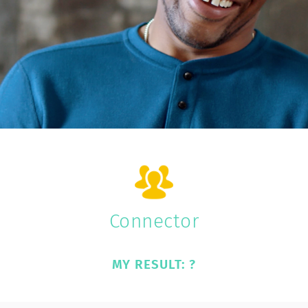
Connector
MY RESULT: ?