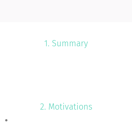
1. Summary
2. Motivations