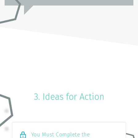
3. Ideas for Action
You Must Complete the