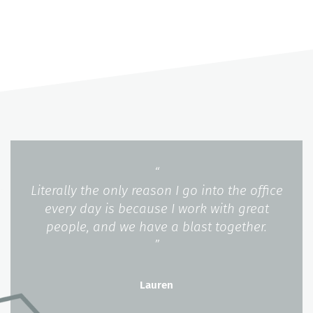
“
Literally the only reason I go into the office
every day is because I work with great
people, and we have a blast together.
”
Lauren