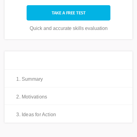
TAKE A FREE TEST
Quick and accurate skills evaluation
Explore This Value
1. Summary
2. Motivations
3. Ideas for Action