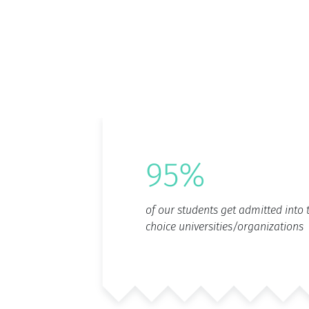
95%
of our students get admitted into t
choice universities/organizations