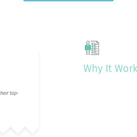
Why It Wor
heir top-