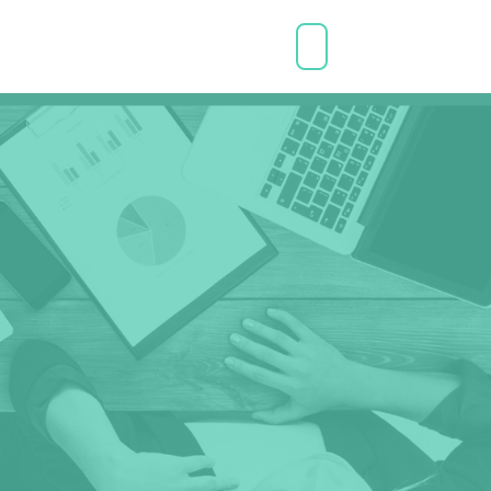
CONNECT WITH A COACH