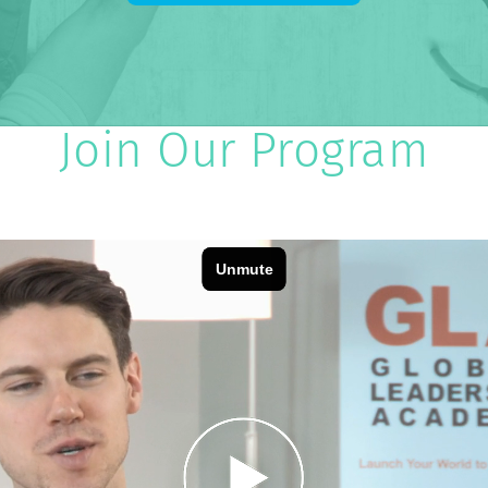
Join Our Program