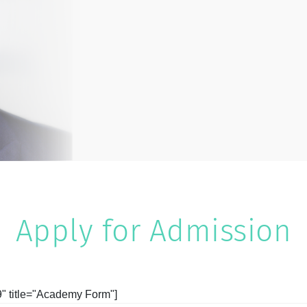
Apply for Admission
9" title="Academy Form"]