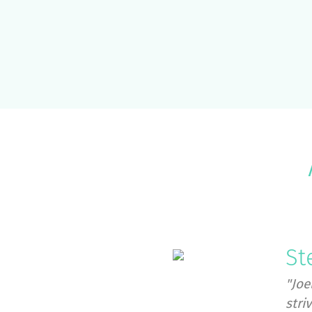
St
"Joe
stri