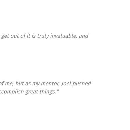
et out of it is truly invaluable, and
of me, but as my mentor, Joel pushed
ccomplish great things."