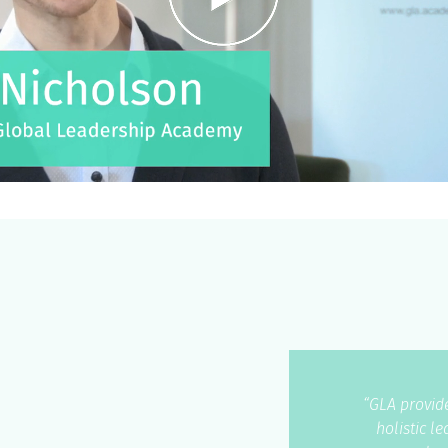
“GLA provide
holistic l