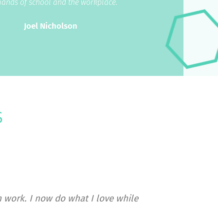
ands of school and the workplace.”
Joel Nicholson
s
 work. I now do what I love while