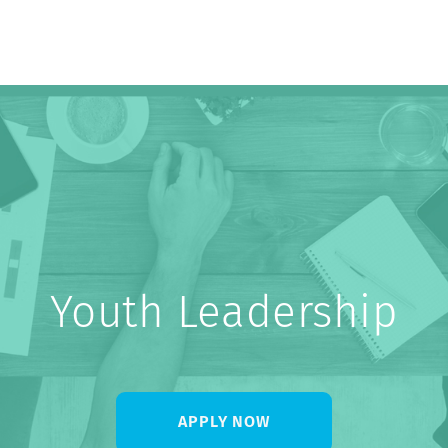
About Us
Youth Leadership
APPLY NOW