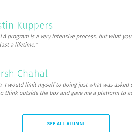
Register today
stin Kuppers
LA program is a very intensive process, but what you g
last a lifetime."
rsh Chahal
a
I would limit myself to doing just what was asked 
o think outside the box and gave me a platform to a
SEE ALL ALUMNI