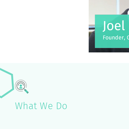
What We Do