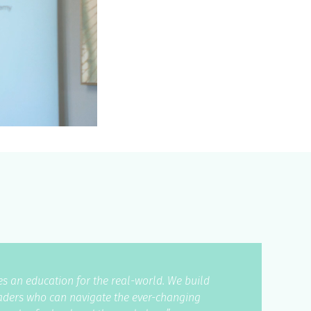
s an education for the real-world. We build
eaders who can navigate the ever-changing