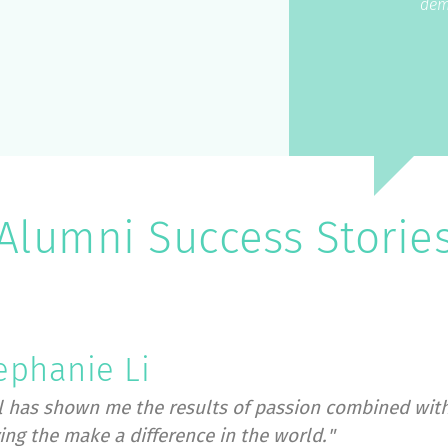
dem
Alumni Success Storie
ephanie Li
l has shown me the results of passion combined with
ving the make a difference in the world."