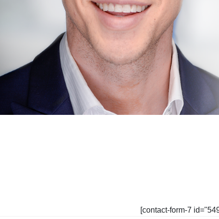
[contact-form-7 id="54