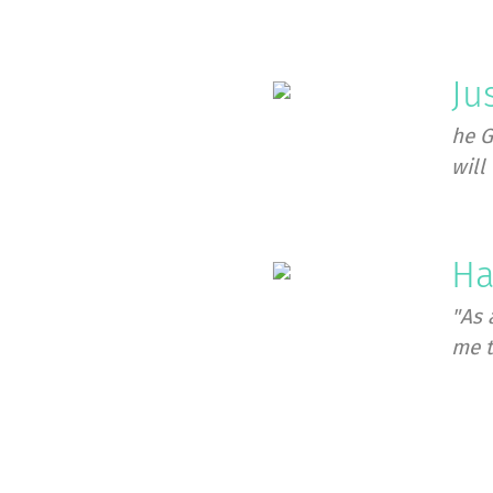
Ju
he G
will 
Ha
"As 
me t